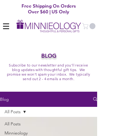
Free Shipping On Orders
Over $60 | US Only
BLOG
Subscribe to our newsletter and you'll receive
blog updates with thoughtful gift tips. We
promise we won't spam your inbox. We typically
send out 2 - 4 emails a month.
Blog
All Posts
All Posts
Minnieology