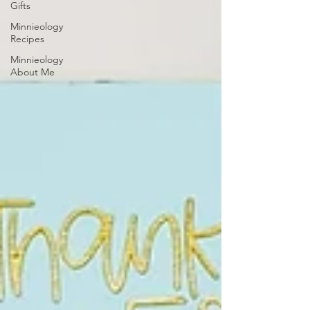
Gifts
Minnieology
Recipes
Minnieology
About Me