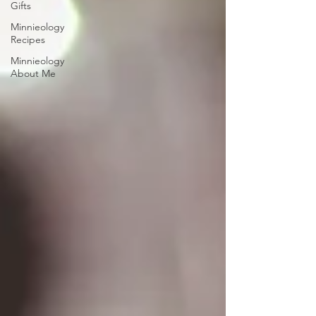
Gifts
Minnieology
Recipes
Minnieology
About Me