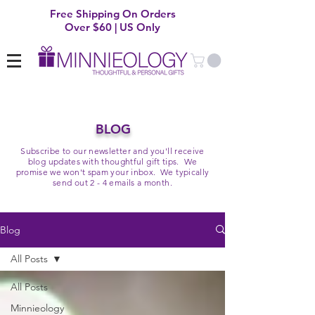
Free Shipping On Orders
Over $60 | US Only
BLOG
Subscribe to our newsletter and you'll receive
blog updates with thoughtful gift tips. We
promise we won't spam your inbox. We typically
send out 2 - 4 emails a month.
Blog
All Posts
All Posts
Minnieology