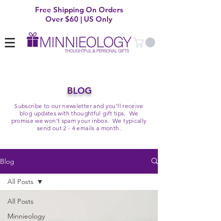
Free Shipping On Orders
Over $60 | US Only
BLOG
Subscribe to our newsletter and you'll receive
blog updates with thoughtful gift tips. We
promise we won't spam your inbox. We typically
send out 2 - 4 emails a month.
Blog
All Posts
All Posts
Minnieology