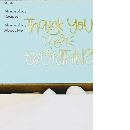
Gifts
Minnieology
Recipes
Minnieology
About Me