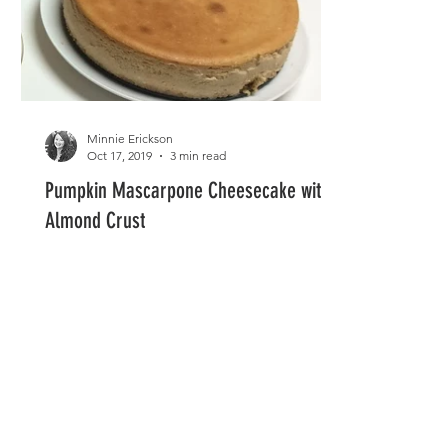
Minnie Erickson
Oct 17, 2019
3 min read
Pumpkin Mascarpone Cheesecake with
Almond Crust