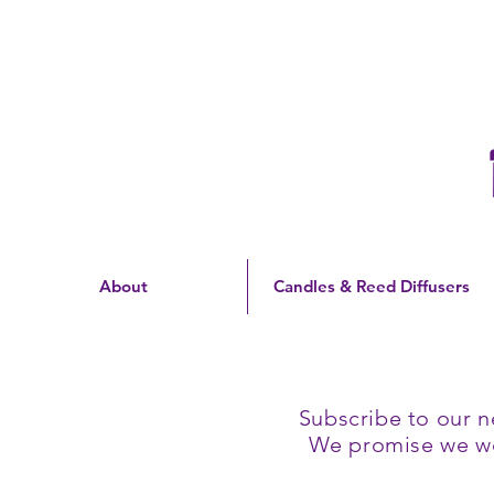
Free Shipping On Orders
Over $60 | US Only
About
Candles & Reed Diffusers
Subscribe to our n
We promise we won