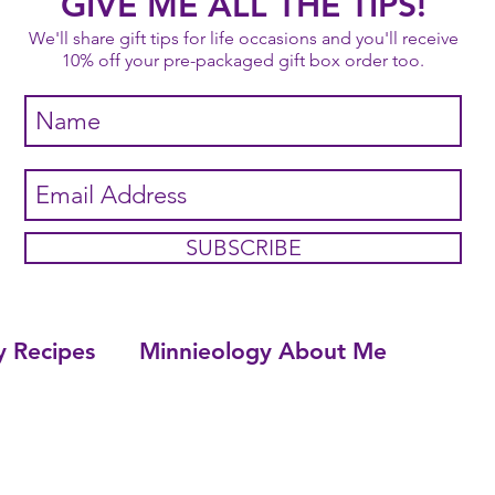
GIVE ME ALL THE TIPS!
We'll share gift tips for life occasions and you'll receive
10% off your pre-packaged gift box order too.
SUBSCRIBE
y Recipes
Minnieology About Me