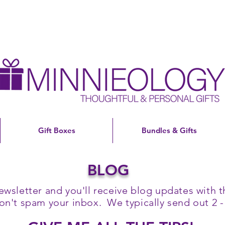
Gift Boxes
Bundles & Gifts
BLOG
ewsletter and you'll receive blog updates with th
't spam your inbox. We typically send out 2 -