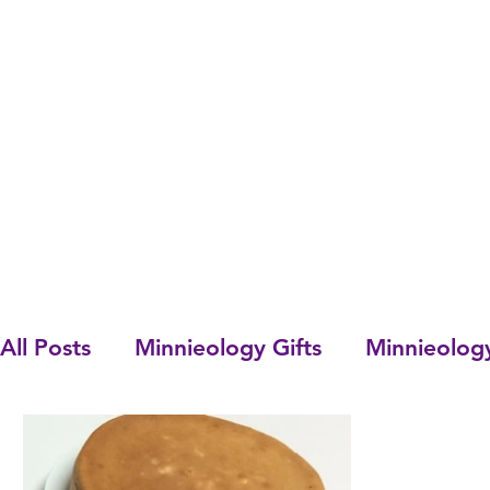
All Posts
Minnieology Gifts
Minnieolog