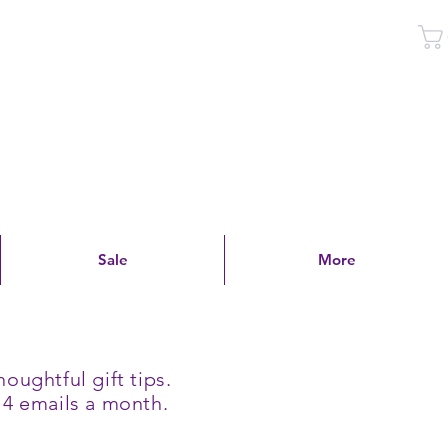
Log In
Sale
More
oughtful gift tips.
 4 emails a month.