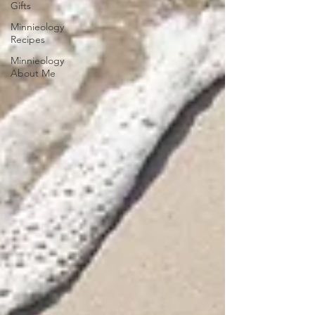
Gifts
Minnieology
Recipes
Minnieology
About Me