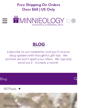
Free Shipping On Orders
Over $60 | US Only
BLOG
Subscribe to our newsletter and you'll receive
blog updates with thoughtful gift tips. We
promise we won't spam your inbox. We typically
send out 2 - 4 emails a month.
Blog
All Posts
All Posts
Minnieology