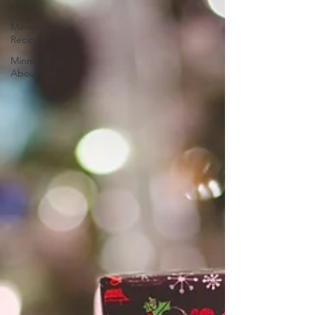
Gifts
Minnieology
Recipes
Minnieology
About Me