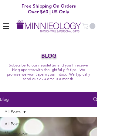
Free Shipping On Orders
Over $60 | US Only
BLOG
Subscribe to our newsletter and you'll receive
blog updates with thoughtful gift tips. We
promise we won't spam your inbox. We typically
send out 2 - 4 emails a month.
Blog
All Posts
All Posts
Minnieology