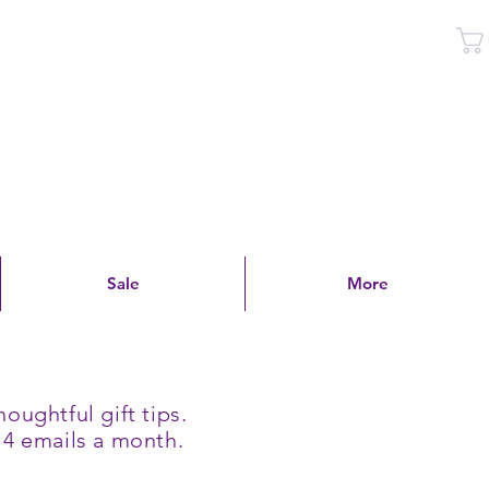
Log In
Sale
More
oughtful gift tips.
 4 emails a month.