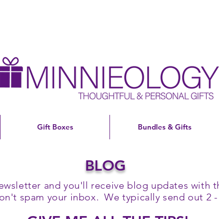
Gift Boxes
Bundles & Gifts
BLOG
ewsletter and you'll receive blog updates with th
't spam your inbox. We typically send out 2 -