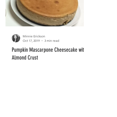
Minnie Erickson
Oct 17, 2019
3 min read
Pumpkin Mascarpone Cheesecake with
Almond Crust