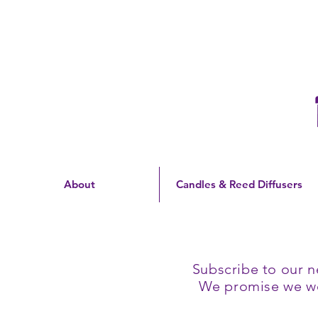
Free Shipping On Orders
Over $60 | US Only
About
Candles & Reed Diffusers
Subscribe to our n
We promise we won