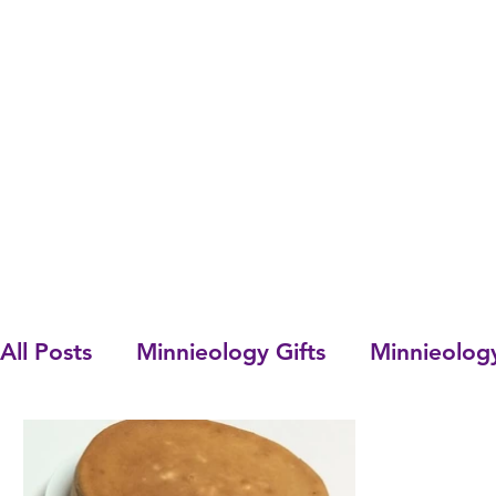
All Posts
Minnieology Gifts
Minnieolog