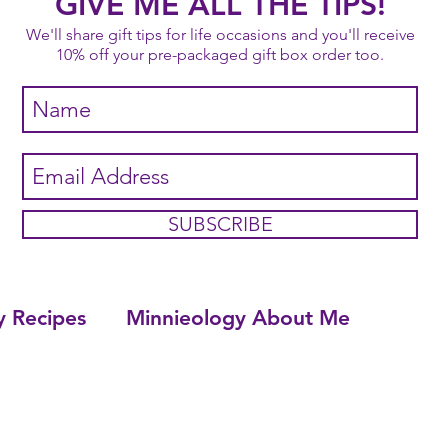
GIVE ME ALL THE TIPS!
We'll share gift tips for life occasions and you'll receive
10% off your pre-packaged gift box order too.
SUBSCRIBE
y Recipes
Minnieology About Me