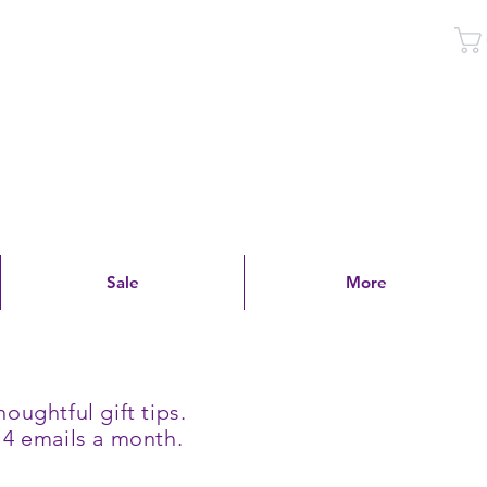
Log In
Sale
More
oughtful gift tips.
 4 emails a month.