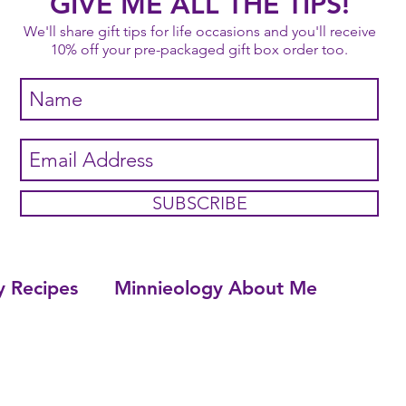
GIVE ME ALL THE TIPS!
We'll share gift tips for life occasions and you'll receive
10% off your pre-packaged gift box order too.
SUBSCRIBE
y Recipes
Minnieology About Me