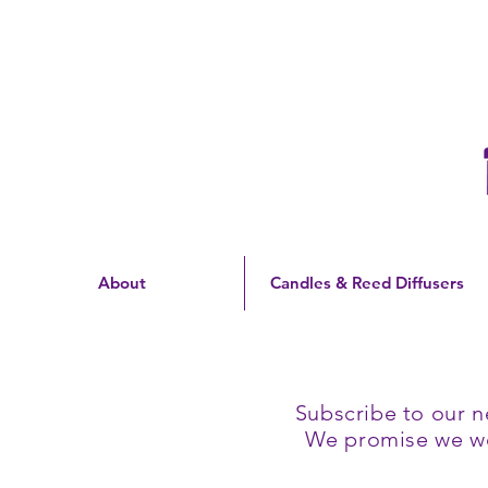
Free Shipping On Orders
Over $60 | US Only
About
Candles & Reed Diffusers
Subscribe to our n
We promise we won