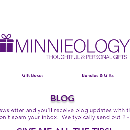
Gift Boxes
Bundles & Gifts
BLOG
ewsletter and you'll receive blog updates with th
't spam your inbox. We typically send out 2 -