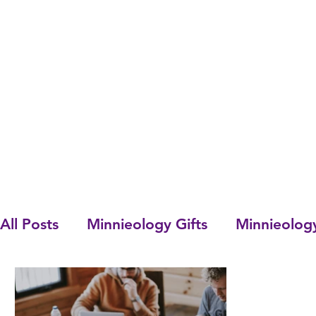
All Posts
Minnieology Gifts
Minnieolog