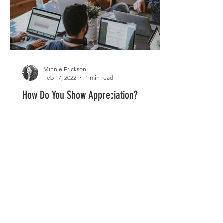
Minnie Erickson
Feb 17, 2022
1 min read
How Do You Show Appreciation?