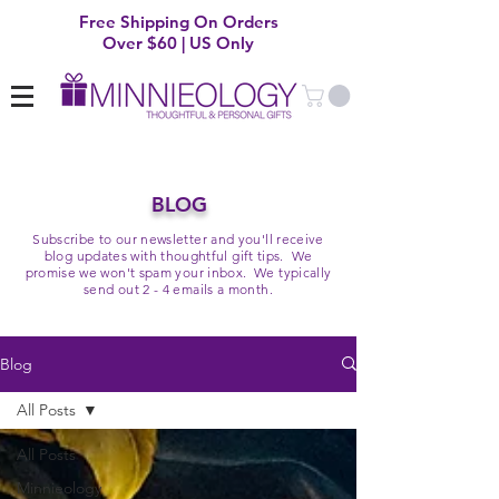
Free Shipping On Orders
Over $60 | US Only
BLOG
Subscribe to our newsletter and you'll receive
blog updates with thoughtful gift tips. We
promise we won't spam your inbox. We typically
send out 2 - 4 emails a month.
Blog
All Posts
All Posts
Minnieology