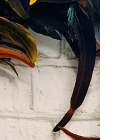
Gifts
Minnieology
Recipes
Minnieology
About Me