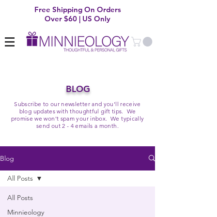
Free Shipping On Orders
Over $60 | US Only
BLOG
Subscribe to our newsletter and you'll receive
blog updates with thoughtful gift tips. We
promise we won't spam your inbox. We typically
send out 2 - 4 emails a month.
Blog
All Posts
All Posts
Minnieology