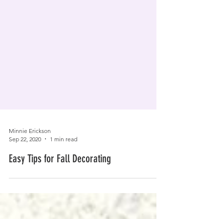
Minnie Erickson
Sep 22, 2020
1 min read
Easy Tips for Fall Decorating