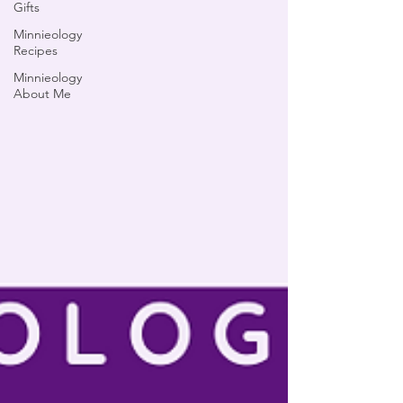
Gifts
Minnieology
Recipes
Minnieology
About Me