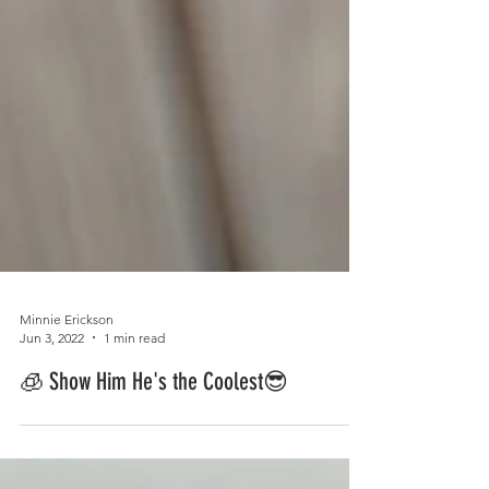
Minnie Erickson
Jun 3, 2022
1 min read
🧊 Show Him He's the Coolest😎