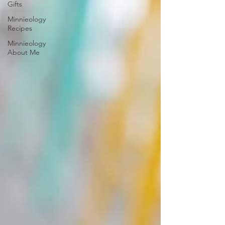
Gifts
Minnieology
Recipes
Minnieology
About Me