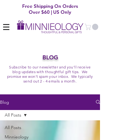
Free Shipping On Orders
Over $60 | US Only
BLOG
Subscribe to our newsletter and you'll receive
blog updates with thoughtful gift tips. We
promise we won't spam your inbox. We typically
send out 2 - 4 emails a month.
Blog
All Posts
All Posts
Minnieology