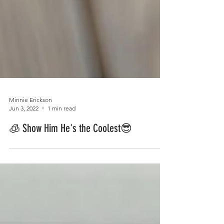
Minnie Erickson
Jun 3, 2022
1 min read
🧊 Show Him He's the Coolest😎