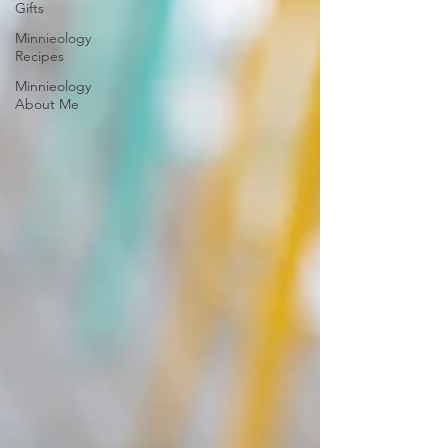
Gifts
Minnieology
Recipes
Minnieology
About Me