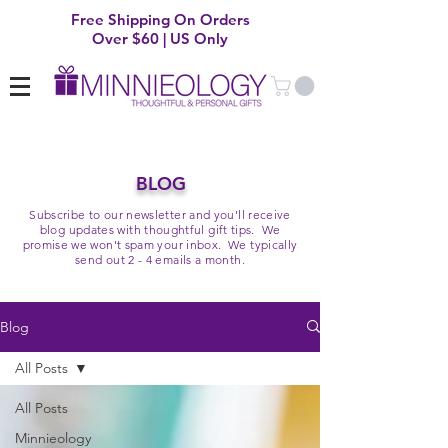
Free Shipping On Orders
Over $60 | US Only
BLOG
Subscribe to our newsletter and you'll receive
blog updates with thoughtful gift tips. We
promise we won't spam your inbox. We typically
send out 2 - 4 emails a month.
Blog
All Posts
All Posts
Minnieology