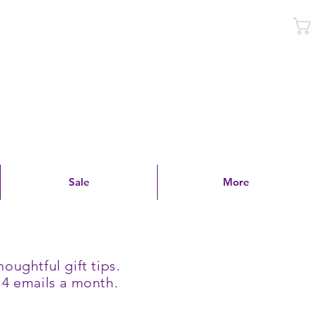
Log In
Sale
More
oughtful gift tips.
 4 emails a month.