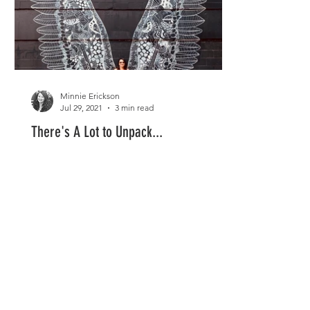
Minnie Erickson
Jul 29, 2021
3 min read
There's A Lot to Unpack...