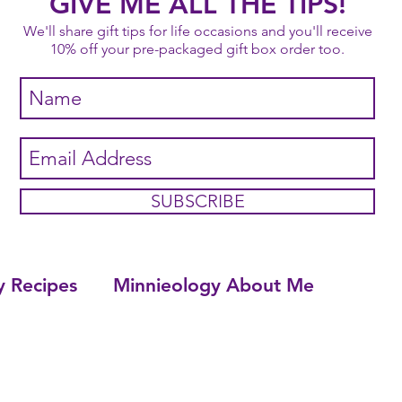
GIVE ME ALL THE TIPS!
We'll share gift tips for life occasions and you'll receive
10% off your pre-packaged gift box order too.
SUBSCRIBE
y Recipes
Minnieology About Me