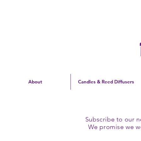
Free Shipping On Orders
Over $60 | US Only
About
Candles & Reed Diffusers
Subscribe to our n
We promise we won