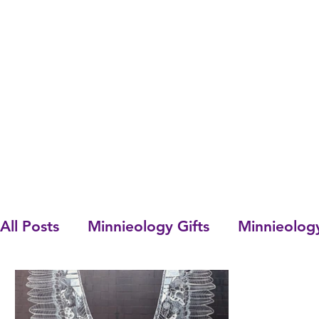
All Posts
Minnieology Gifts
Minnieolog