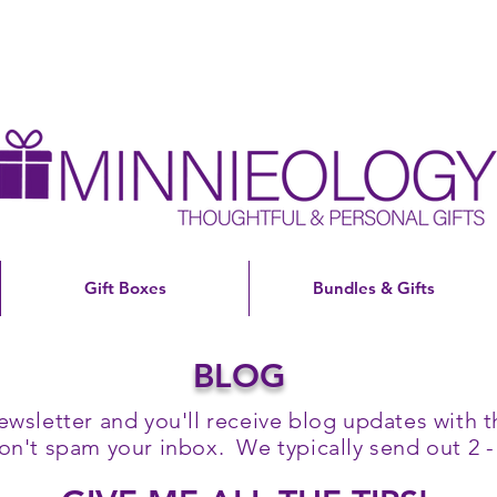
Gift Boxes
Bundles & Gifts
BLOG
ewsletter and you'll receive blog updates with th
't spam your inbox. We typically send out 2 -