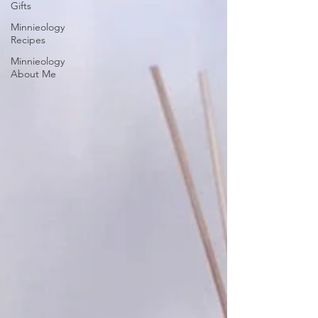
Gifts
Minnieology
Recipes
Minnieology
About Me