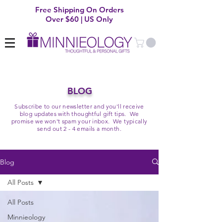
Free Shipping On Orders
Over $60 | US Only
BLOG
Subscribe to our newsletter and you'll receive
blog updates with thoughtful gift tips. We
promise we won't spam your inbox. We typically
send out 2 - 4 emails a month.
Blog
All Posts
All Posts
Minnieology