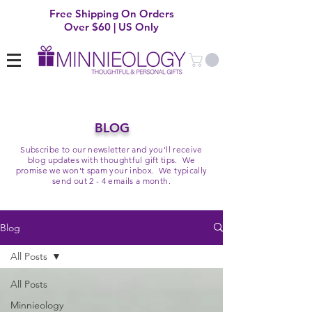
Free Shipping On Orders
Over $60 | US Only
BLOG
Subscribe to our newsletter and you'll receive
blog updates with thoughtful gift tips. We
promise we won't spam your inbox. We typically
send out 2 - 4 emails a month.
Blog
All Posts
All Posts
Minnieology