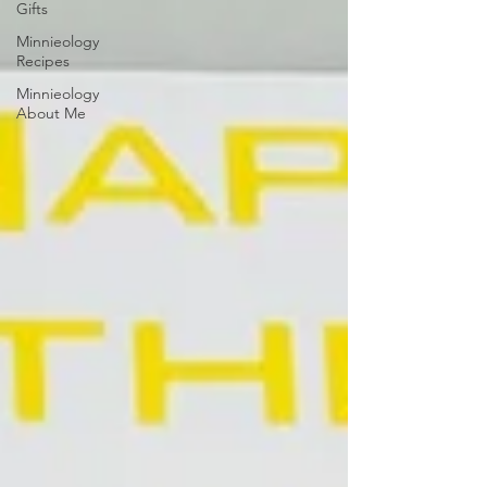
Gifts
Minnieology
Recipes
Minnieology
About Me