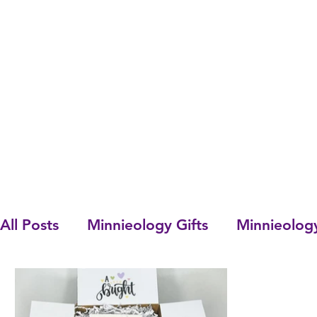
All Posts
Minnieology Gifts
Minnieolog