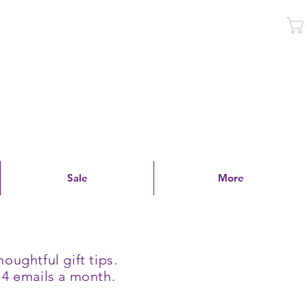
Log In
Sale
More
oughtful gift tips.
 4 emails a month.