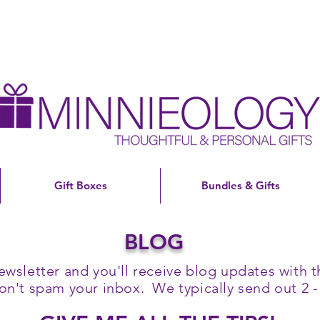
Gift Boxes
Bundles & Gifts
BLOG
ewsletter and you'll receive blog updates with th
't spam your inbox. We typically send out 2 -