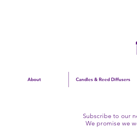
Free Shipping On Orders
Over $60 | US Only
About
Candles & Reed Diffusers
Subscribe to our n
We promise we won