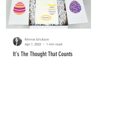
Minnie Erickson
Apr 7, 2022
1 min read
It's The Thought That Counts