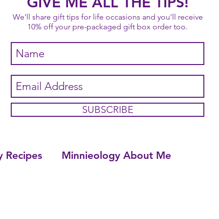
GIVE ME ALL THE TIPS!
We'll share gift tips for life occasions and you'll receive
10% off your pre-packaged gift box order too.
SUBSCRIBE
y Recipes
Minnieology About Me