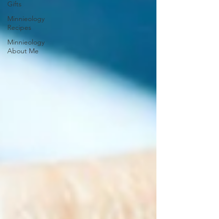
Gifts
Minnieology
Recipes
Minnieology
About Me