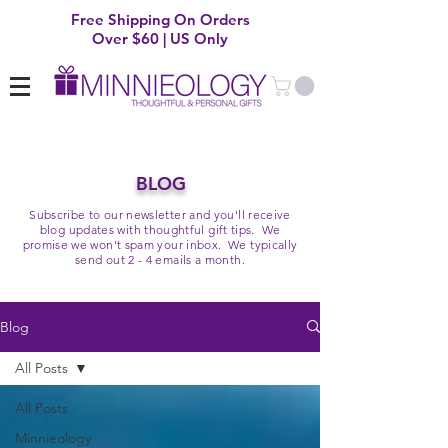
Free Shipping On Orders
Over $60 | US Only
BLOG
Subscribe to our newsletter and you'll receive
blog updates with thoughtful gift tips. We
promise we won't spam your inbox. We typically
send out 2 - 4 emails a month.
Blog
All Posts
All Posts
Minnieology