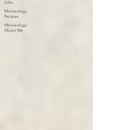
Gifts
Minnieology
Recipes
Minnieology
About Me