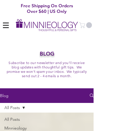
Free Shipping On Orders
Over $60 | US Only
BLOG
Subscribe to our newsletter and you'll receive
blog updates with thoughtful gift tips. We
promise we won't spam your inbox. We typically
send out 2 - 4 emails a month.
Blog
All Posts
All Posts
Minnieology