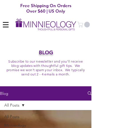
Free Shipping On Orders
Over $60 | US Only
BLOG
Subscribe to our newsletter and you'll receive
blog updates with thoughtful gift tips. We
promise we won't spam your inbox. We typically
send out 2 - 4 emails a month.
Blog
All Posts
All Posts
Minnieology