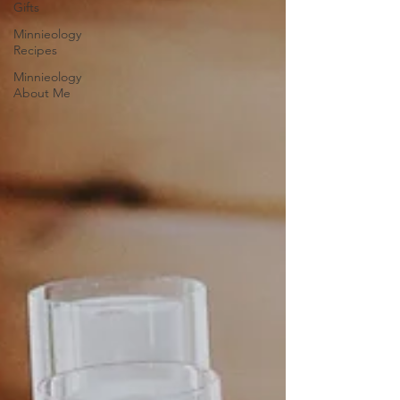
Gifts
Minnieology
Recipes
Minnieology
About Me