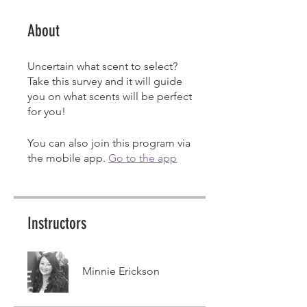
About
Uncertain what scent to select?
Take this survey and it will guide
you on what scents will be perfect
for you!
You can also join this program via
the mobile app.
Go to the app
Instructors
Minnie Erickson