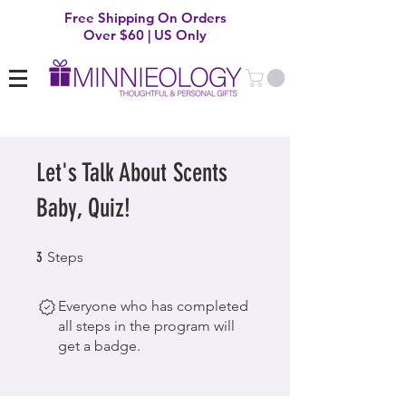
Free Shipping On Orders
Over $60 | US Only
Let's Talk About Scents
Baby, Quiz!
3 Steps
3
Steps
Everyone who has completed
all steps in the program will
get a badge.