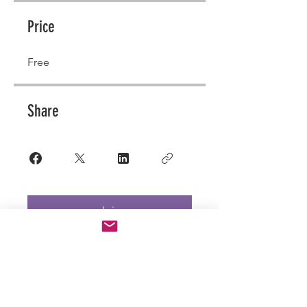
Price
Free
Share
Join
QUESTIONS?