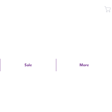
Log In
Sale
More