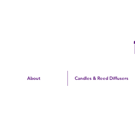
Free Shipping On Orders
Over $60 | US Only
About
Candles & Reed Diffusers