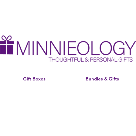
Gift Boxes
Bundles & Gifts