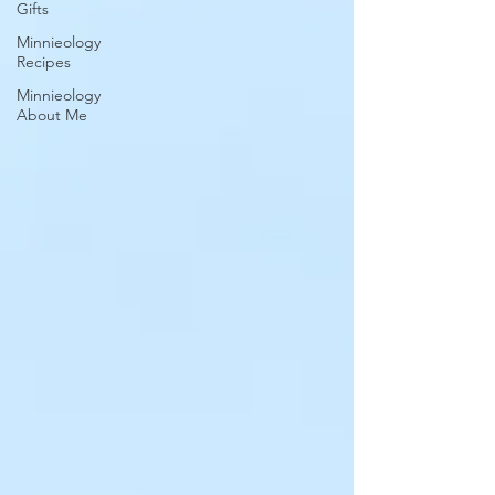
Gifts
Minnieology
Recipes
Minnieology
About Me