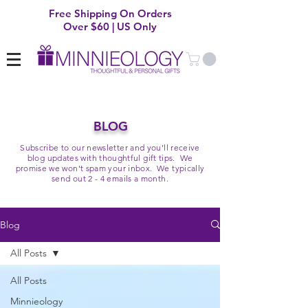
Free Shipping On Orders
Over $60 | US Only
BLOG
Subscribe to our newsletter and you'll receive
blog updates with thoughtful gift tips. We
promise we won't spam your inbox. We typically
send out 2 - 4 emails a month.
Blog
All Posts
All Posts
Minnieology