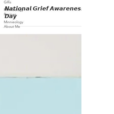
Gifts
𝙉𝙖𝙩𝙞𝙤𝙣𝙖𝙡 𝙂𝙧𝙞𝙚𝙛 𝘼𝙬𝙖𝙧𝙚𝙣𝙚𝙨𝙨
Minnieology
Recipes
𝘿𝙖𝙮
Minnieology
About Me