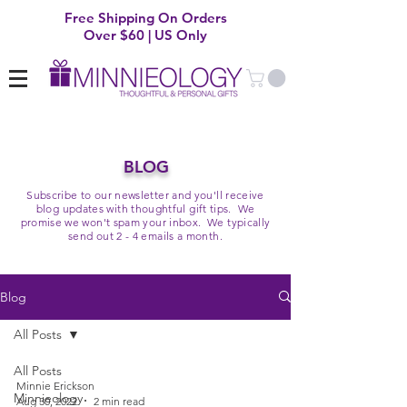
Free Shipping On Orders
Over $60 | US Only
BLOG
Subscribe to our newsletter and you'll receive
blog updates with thoughtful gift tips. We
promise we won't spam your inbox. We typically
send out 2 - 4 emails a month.
Blog
All Posts
All Posts
Minnie Erickson
Minnieology
Aug 30, 2022
2 min read