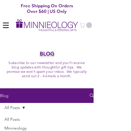
Free Shipping On Orders
Over $60 | US Only
BLOG
Subscribe to our newsletter and you'll receive
blog updates with thoughtful gift tips. We
promise we won't spam your inbox. We typically
send out 2 - 4 emails a month.
Blog
All Posts
All Posts
Minnieology