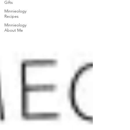
Gifts
Minnieology
Recipes
Minnieology
About Me