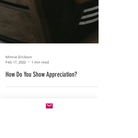
Minnie Erickson
Feb 17, 2022
1 min read
How Do You Show Appreciation?