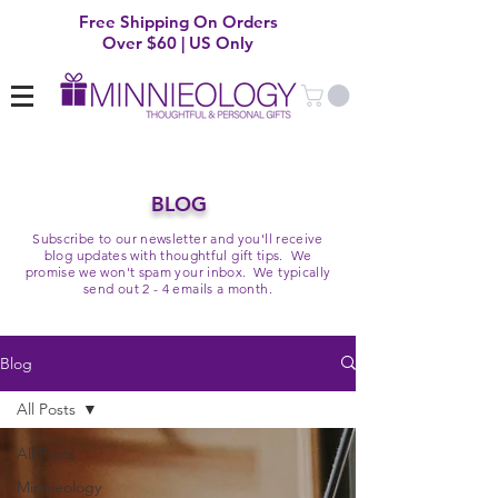
Free Shipping On Orders
Over $60 | US Only
BLOG
Subscribe to our newsletter and you'll receive
blog updates with thoughtful gift tips. We
promise we won't spam your inbox. We typically
send out 2 - 4 emails a month.
Blog
All Posts
All Posts
Minnieology