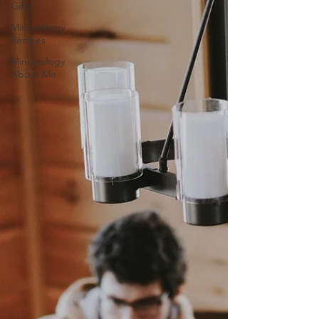
Gifts
Minnieology
Recipes
Minnieology
About Me