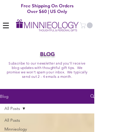
Free Shipping On Orders
Over $60 | US Only
BLOG
Subscribe to our newsletter and you'll receive
blog updates with thoughtful gift tips. We
promise we won't spam your inbox. We typically
send out 2 - 4 emails a month.
Blog
All Posts
All Posts
Minnieology