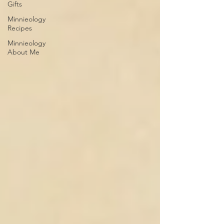
Gifts
Minnieology
Recipes
Minnieology
About Me