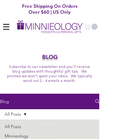
Free Shipping On Orders
Over $60 | US Only
BLOG
Subscribe to our newsletter and you'll receive
blog updates with thoughtful gift tips. We
promise we won't spam your inbox. We typically
send out 2 - 4 emails a month.
Blog
All Posts
All Posts
Minnieology