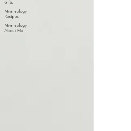
Gifts
Minnieology
Recipes
Minnieology
About Me