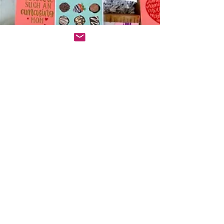
Minnie Erickson