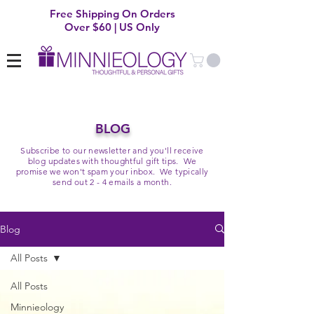
Free Shipping On Orders
Over $60 | US Only
BLOG
Subscribe to our newsletter and you'll receive
blog updates with thoughtful gift tips. We
promise we won't spam your inbox. We typically
send out 2 - 4 emails a month.
Blog
All Posts
All Posts
Minnieology