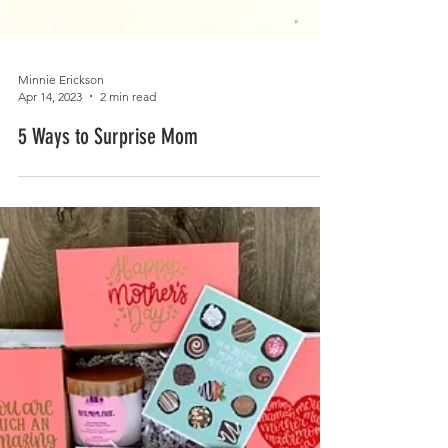
Minnie Erickson
Apr 14, 2023
2 min read
5 Ways to Surprise Mom