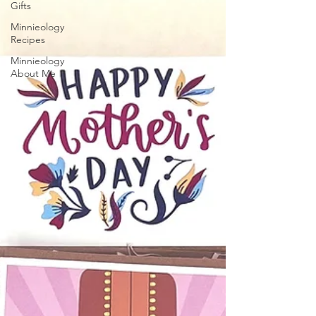
Gifts
Minnieology
Recipes
Minnieology
About Me