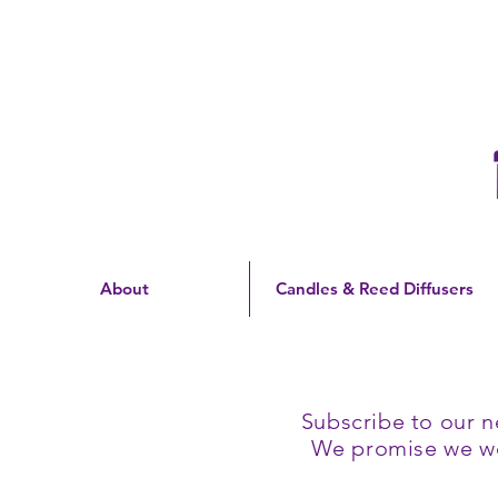
Free Shipping On Orders
Over $60 | US Only
About
Candles & Reed Diffusers
Subscribe to our n
We promise we won