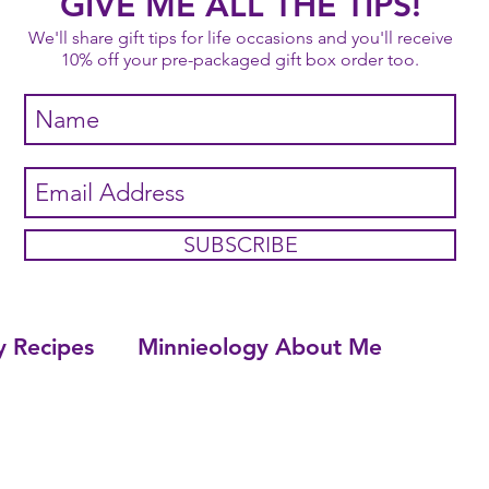
GIVE ME ALL THE TIPS!
We'll share gift tips for life occasions and you'll receive
10% off your pre-packaged gift box order too.
SUBSCRIBE
y Recipes
Minnieology About Me