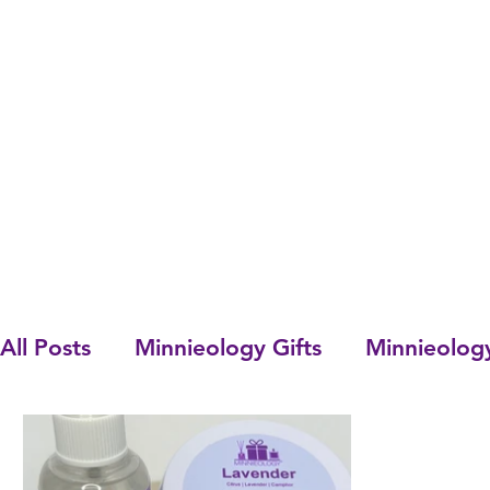
All Posts
Minnieology Gifts
Minnieolog