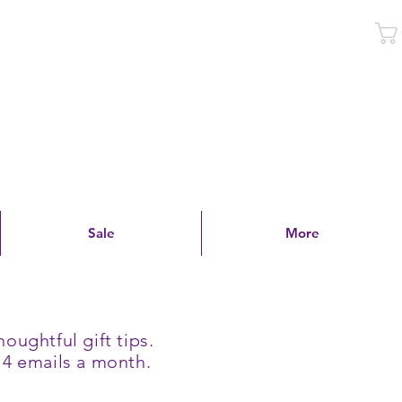
Log In
Sale
More
oughtful gift tips.
 4 emails a month.