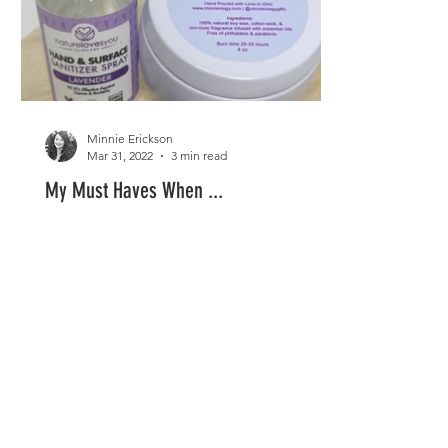
Minnie Erickson
Mar 31, 2022
3 min read
My Must Haves When ...