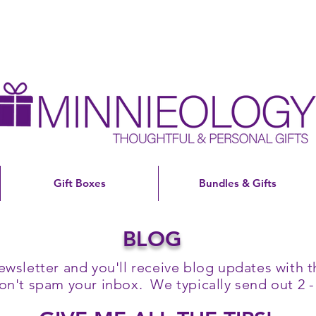
Gift Boxes
Bundles & Gifts
BLOG
ewsletter and you'll receive blog updates with th
't spam your inbox. We typically send out 2 -