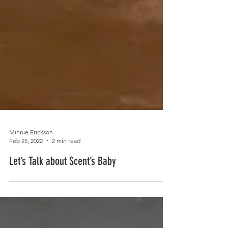
Minnie Erickson
Feb 25, 2022
2 min read
Let’s Talk about Scent’s Baby