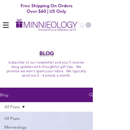
Free Shipping On Orders
Over $60 | US Only
BLOG
Subscribe to our newsletter and you'll receive
blog updates with thoughtful gift tips. We
promise we won't spam your inbox. We typically
send out 2 - 4 emails a month.
Blog
All Posts
All Posts
Minnieology