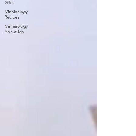
Gifts
Minnieology
Recipes
Minnieology
About Me