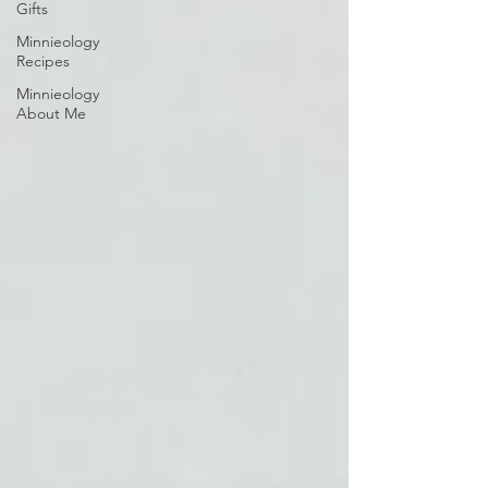
Gifts
Minnieology
Recipes
Minnieology
About Me