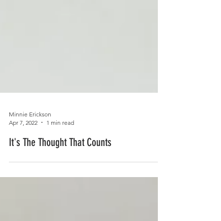
Minnie Erickson
Apr 7, 2022
1 min read
It's The Thought That Counts