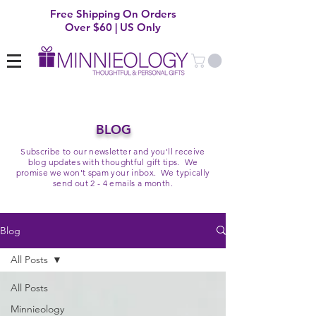
Free Shipping On Orders
Over $60 | US Only
BLOG
Subscribe to our newsletter and you'll receive
blog updates with thoughtful gift tips. We
promise we won't spam your inbox. We typically
send out 2 - 4 emails a month.
Blog
All Posts
All Posts
Minnieology