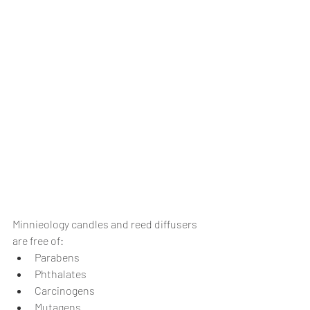
Minnieology candles and reed diffusers 
are free of:
Parabens
Phthalates
Carcinogens
Mutagens