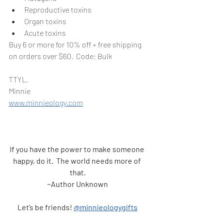
Reproductive toxins
Organ toxins
Acute toxins
Buy 6 or more for 10% off + free shipping 
on orders over $60.  Code: Bulk
TTYL,
Minnie 
www.minnieology.com
If you have the power to make someone 
happy, do it.  The world needs more of 
that.
~Author Unknown
Let’s be friends! 
@minnieologygifts