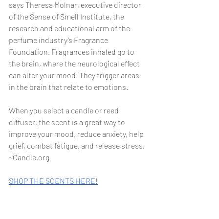
says Theresa Molnar, executive director 
of the Sense of Smell Institute, the 
research and educational arm of the 
perfume industry’s Fragrance 
Foundation. Fragrances inhaled go to 
the brain, where the neurological effect 
can alter your mood. They trigger areas 
in the brain that relate to emotions.
When you select a candle or reed 
diffuser, the scent is a great way to 
improve your mood, reduce anxiety, help 
grief, combat fatigue, and release stress. 
~Candle.org
SHOP THE SCENTS HERE!