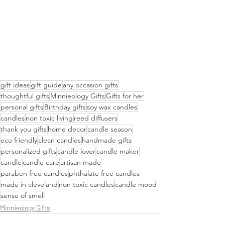
gift ideas
gift guide
any occasion gifts
thoughtful gifts
Minnieology Gifts
Gifts for her
personal gifts
Birthday gifts
soy wax candles
candles
non toxic living
reed diffusers
thank you gifts
home decor
candle season
eco friendly
clean candles
handmade gifts
personalized gifts
candle lover
candle maker
candle
candle care
artisan made
paraben free candles
phthalate free candles
made in cleveland
non toxic candles
candle mood
sense of smell
Minnieology Gifts