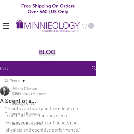
Free Shipping On Orders
Over $60 | US Only
BLOG
Post
All Posts
Minnie Erickson
All Posts
Jul 14, 2022
1 min read
A Scent of a...
Minnieology Gifts
“Scents can have positive effects on 
Minnieology Recipes
mood, stress reduction, sleep 
enhancement, self-confidence, and 
Minnieology About Me
physical and cognitive performance,” 