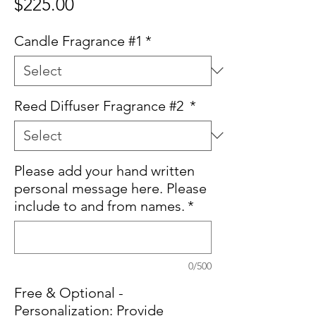
Price
$225.00
Candle Fragrance #1
*
Reed Diffuser Fragrance #2
*
Please add your hand written
personal message here. Please
include to and from names.
*
0/500
Free & Optional -
Personalization: Provide