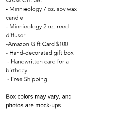
- Minnieology 7 oz. soy wax
candle
- Minnieology 2 oz. reed
diffuser
-Amazon Gift Card $100
- Hand-decorated gift box
- Handwritten card for a
birthday
- Free Shipping
Box colors may vary, and
photos are mock-ups.