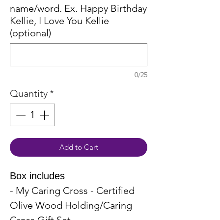
name/word. Ex. Happy Birthday
Kellie, I Love You Kellie
(optional)
0/25
Quantity
*
Add to Cart
Box includes
- My Caring Cross - Certified
Olive Wood Holding/Caring
Cross Gift Set