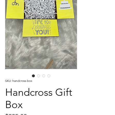
SKU: handcross box
Handcross Gift
Box