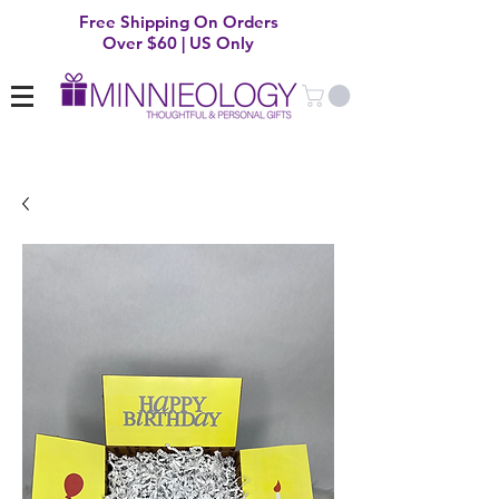
Free Shipping On Orders
Over $60 | US Only