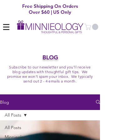
Free Shipping On Orders
Over $60 | US Only
BLOG
Subscribe to our newsletter and you'll receive
blog updates with thoughtful gift tips. We
promise we won't spam your inbox. We typically
send out 2 - 4 emails a month.
Blog
All Posts
All Posts
Minnieology