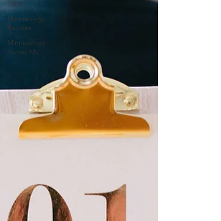
Gifts
Minnieology
Recipes
Minnieology
About Me