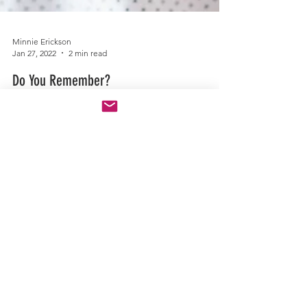
Minnie Erickson
Jan 27, 2022
2 min read
Do You Remember?