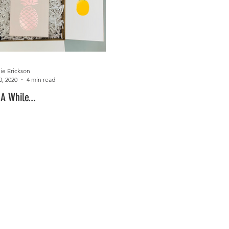
ie Erickson
0, 2020
4 min read
 A While...