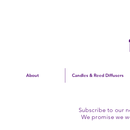
Free Shipping On Orders
Over $60 | US Only
About
Candles & Reed Diffusers
Subscribe to our n
We promise we won