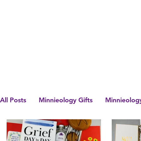
All Posts
Minnieology Gifts
Minnieolog