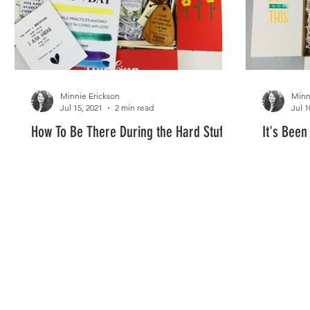
Minnie Erickson
Minn
Jul 15, 2021
2 min read
Jul 1
How To Be There During the Hard Stuff
It's Been