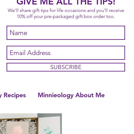
GIVE ME ALL THE TIPS!
We'll share gift tips for life occasions and you'll receive
10% off your pre-packaged gift box order too.
SUBSCRIBE
y Recipes
Minnieology About Me