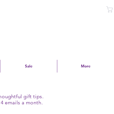
Log In
Sale
More
oughtful gift tips.
 4 emails a month.