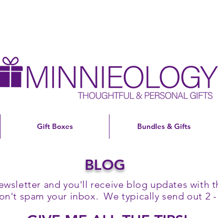
Gift Boxes
Bundles & Gifts
BLOG
ewsletter and you'll receive blog updates with th
't spam your inbox. We typically send out 2 -