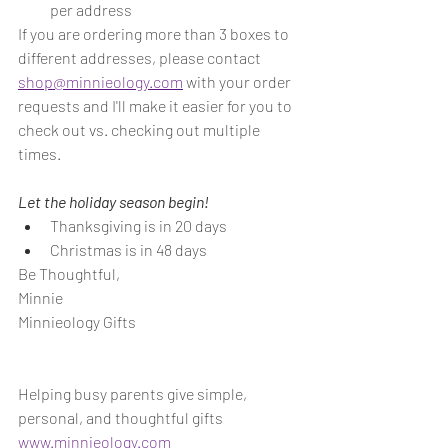
per address
If you are ordering more than 3 boxes to 
different addresses, please contact 
shop@minnieology.com
 with your order 
requests and I'll make it easier for you to 
check out vs. checking out multiple 
times.
Let the holiday season begin!
Thanksgiving is in 20 days
Christmas is in 48 days
Be Thoughtful,
Minnie
Minnieology Gifts
Helping busy parents give simple, 
personal, and thoughtful gifts
www.minnieology.com