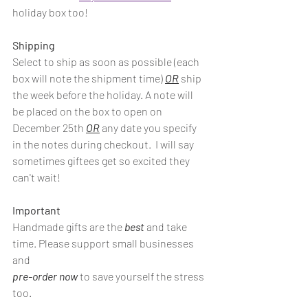
holiday box too!
Shipping
Select to ship as soon as possible (each 
box will note the shipment time) 
OR
 ship 
the week before the holiday. A note will 
be placed on the box to open on 
December 25th 
OR
 any date you specify 
in the notes during checkout.  I will say 
sometimes giftees get so excited they 
can't wait!
Important
Handmade gifts are the 
best
 and take 
time. Please support small businesses 
and 
pre-order now
 to save yourself the stress 
too. 