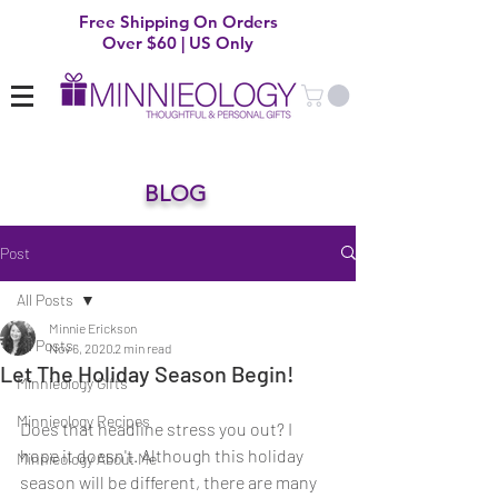
Free Shipping On Orders
Over $60 | US Only
BLOG
Post
All Posts
Minnie Erickson
All Posts
Nov 6, 2020
2 min read
Let The Holiday Season Begin!
Minnieology Gifts
Minnieology Recipes
Does that headline stress you out? I 
hope it doesn't. Although this holiday 
Minnieology About Me
season will be different, there are many 