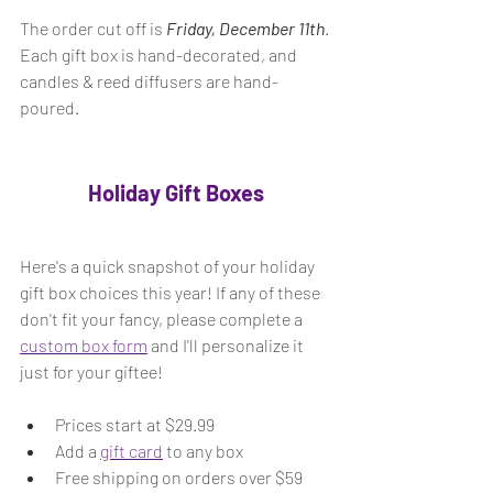
The order cut off is 
Friday, December 11th
. 
Each gift box is hand-decorated, and 
candles & reed diffusers are hand-
poured. 
Holiday Gift Boxes
Here's a quick snapshot of your holiday 
gift box choices this year! If any of these 
don't fit your fancy, please complete a 
custom box form
 and I'll personalize it 
just for your giftee!
Prices start at $29.99 
Add a 
gift card
 to any box
Free shipping on orders over $59 