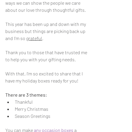
ways we can show the people we care 
about our love through thoughtful gifts.
This year has been up and down with my 
business but things are picking back up 
and I'm so 
grateful
. 
Thank you to those that have trusted me 
to help you with your gifting needs.
With that, I'm so excited to share that I 
have my holiday boxes ready for you!
There are 3 themes:
Thankful
Merry Christmas 
Season Greetings
You can make 
any occasion boxes
 a 