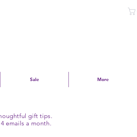
Log In
Sale
More
oughtful gift tips.
 4 emails a month.