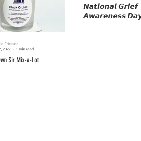
𝙉𝙖𝙩𝙞𝙤𝙣𝙖𝙡 𝙂𝙧𝙞𝙚𝙛
𝘼𝙬𝙖𝙧𝙚𝙣𝙚𝙨𝙨 𝘿𝙖
ie Erickson
7, 2022
1 min read
Own Sir Mix-a-Lot