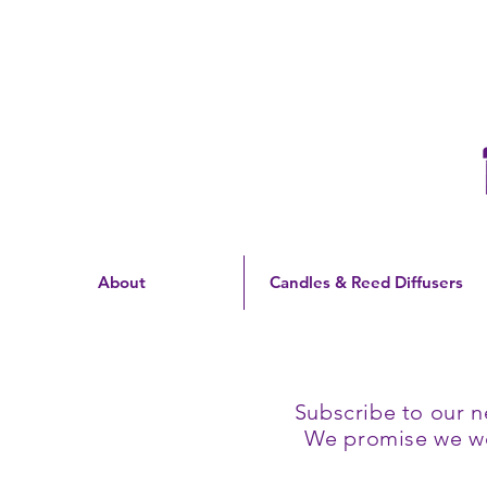
Free Shipping On Orders
Over $60 | US Only
About
Candles & Reed Diffusers
Subscribe to our n
We promise we won