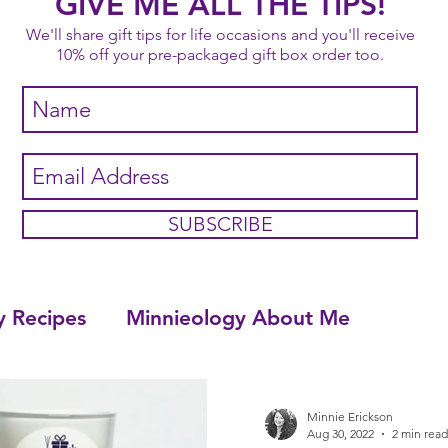
GIVE ME ALL THE TIPS!
We'll share gift tips for life occasions and you'll receive
10% off your pre-packaged gift box order too.
SUBSCRIBE
y Recipes
Minnieology About Me
Minnie Erickson
Aug 30, 2022
2 min read