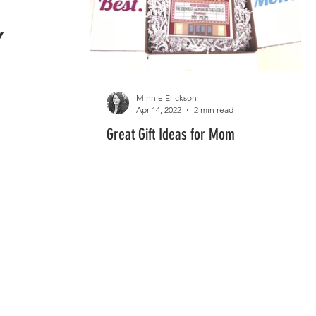

Minnie Erickson
Apr 14, 2022
2 min read
Great Gift Ideas for Mom