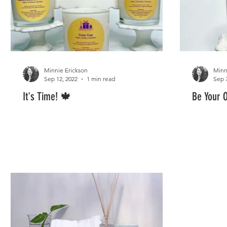
Minnie Erickson
Minn
Sep 12, 2022
1 min read
Sep 
It's Time! 🍁
Be Your 