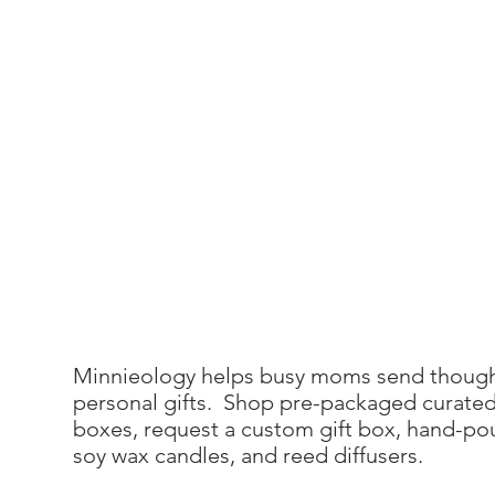
Minnieology helps busy moms send though
personal gifts. Shop pre-packaged curated
boxes, request a custom gift box, hand-po
soy wax candles, and reed diffusers.