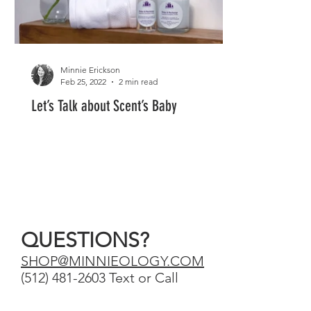
Minnie Erickson
Feb 25, 2022
2 min read
Let’s Talk about Scent’s Baby
QUESTIONS?
SHOP@MINNIEOLOGY.COM
‪(512) 481-2603‬ Text or Call