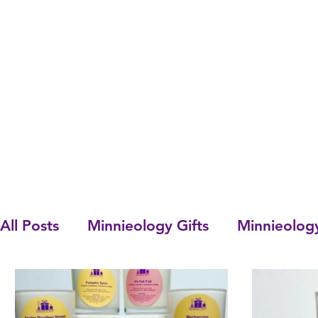
All Posts
Minnieology Gifts
Minnieolog