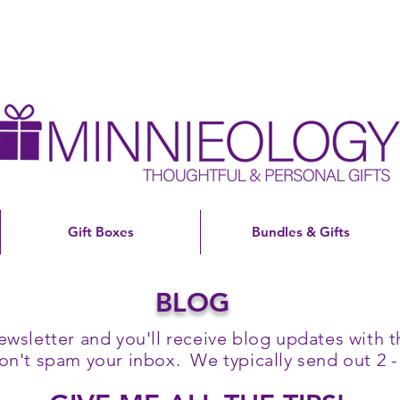
Gift Boxes
Bundles & Gifts
BLOG
ewsletter and you'll receive blog updates with th
't spam your inbox. We typically send out 2 -