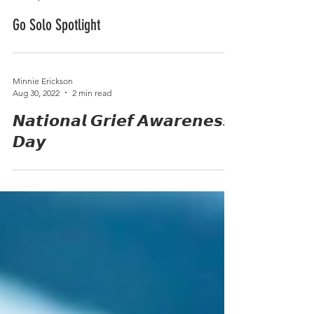
Minnie Erickson
Mar 13, 2023
1 min read
Go Solo Spotlight
Minnie Erickson
Aug 30, 2022
2 min read
𝙉𝙖𝙩𝙞𝙤𝙣𝙖𝙡 𝙂𝙧𝙞𝙚𝙛 𝘼𝙬𝙖𝙧𝙚𝙣𝙚𝙨𝙨
𝘿𝙖𝙮