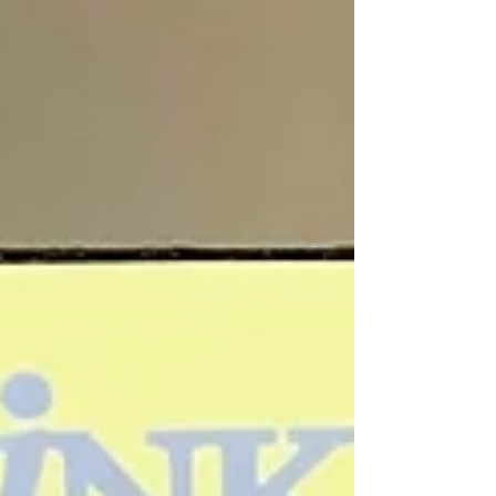
Are You Listening?