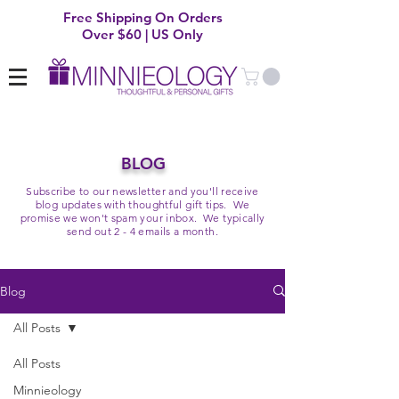
Free Shipping On Orders
Over $60 | US Only
BLOG
Subscribe to our newsletter and you'll receive
blog updates with thoughtful gift tips. We
promise we won't spam your inbox. We typically
send out 2 - 4 emails a month.
Blog
All Posts
All Posts
Minnieology