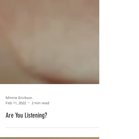
Minnie Erickson
Feb 11, 2022
2 min read