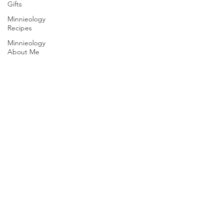
Gifts
Minnieology
Recipes
Minnieology
About Me