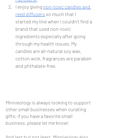
I enjoy giving 
non-toxic candles and 
reed diffusers
 so much that I 
started my line when I couldn't find a 
brand that used non-toxic 
ingredients especially after going 
through my health issues. My 
candles are all-natural soy wax, 
cotton wick, fragrances are paraben 
and phthalate-free.
Minnieology is always looking to support 
other small businesses when curating 
gifts; if you have a favorite small 
business, please let me know! 
And last but not least, Minnieology also 