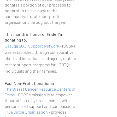
donates a portion of our proceeds to 
nonprofits to give back to the 
community. I rotate non-profit 
organizations throughout the year.
This month in honor of Pride, I’m 
donating to: 
Geauga SOGI Support Network
 - (GSSN) 
was established through collaborative 
efforts of individuals and agency staff to 
create support programs for LGBTQ+ 
individuals and their families.
Past Non-Profit Donations:
The Breast Cancer Resource Centers of 
Texas
 - BCRC’s mission is to empower 
those affected by breast cancer with 
personalized support and compassion.
True Circle Organization
 - provides 