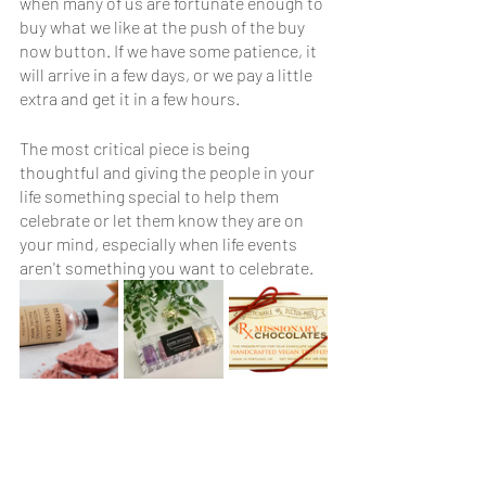
when many of us are fortunate enough to 
buy what we like at the push of the buy 
now button. If we have some patience, it 
will arrive in a few days, or we pay a little 
extra and get it in a few hours. 
The most critical piece is being 
thoughtful and giving the people in your 
life something special to help them 
celebrate or let them know they are on 
your mind, especially when life events 
aren't something you want to celebrate.