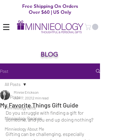
Free Shipping On Orders
Over $60 | US Only
BLOG
Post
All Posts
Minnie Erickson
All Posts
Jun 17, 2021
2 min read
My Favorite Things Gift Guide
Minnieology Gifts
Do you struggle with finding a gift for 
Minnieology Recipes
someone, and you end up doing nothing?
Minnieology About Me
Gifting can be challenging, especially 