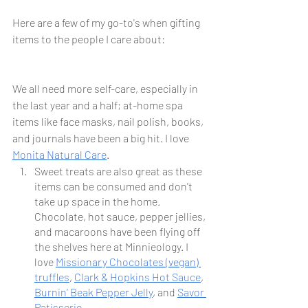
Here are a few of my go-to's when gifting 
items to the people I care about:
We all need more self-care, especially in 
the last year and a half; at-home spa 
items like face masks, nail polish, books, 
and journals have been a big hit. I love 
Monita Natural Care
. 
Sweet treats are also great as these 
items can be consumed and don't 
take up space in the home. 
Chocolate, hot sauce, pepper jellies, 
and macaroons have been flying off 
the shelves here at Minnieology. I 
love 
Missionary Chocolates (vegan) 
truffles
, 
Clark & Hopkins Hot Sauce
, 
Burnin’ Beak Pepper Jelly
, and 
Savor 
Patisserie
.