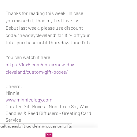
Thanks for reading this week.  In case 
you missed it, I had my first Live TV 
Debut last week, please use discount 
code: "newdaycleveland" for 15% off your 
total purchase until Thursday, June 17th.
You can watch it here: 
https://fox8.com/on-air/new-day-
cleveland/custom-gift-boxes/
Cheers,
Minnie
www.minnieology.com
Curated Gift Boxes - Non-Toxic Soy Wax 
Candles & Reed Diffusers - Greeting Card 
Service
gift ideas
gift guide
any occasion gifts
thoughtful gifts
Minnieology Gifts
Gifts for her