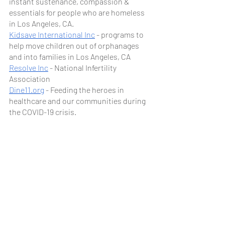
instant sustenance, compassion & 
essentials for people who are homeless 
in Los Angeles, CA.
Kidsave International Inc
 - programs to 
help move children out of orphanages 
and into families in Los Angeles, CA
Resolve Inc
 - National Infertility 
Association
Dine11.org
 - Feeding the heroes in 
healthcare and our communities during 
the COVID-19 crisis.