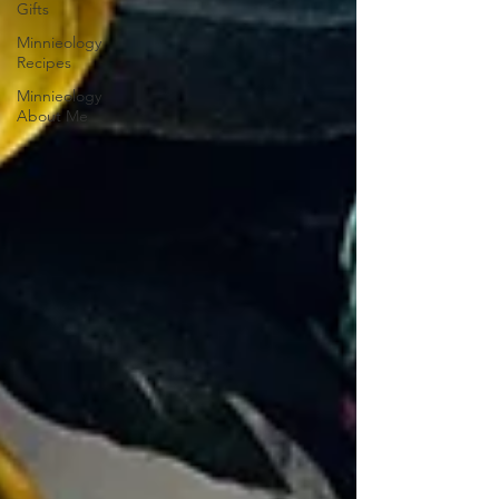
Gifts
Minnieology
Recipes
Minnieology
About Me