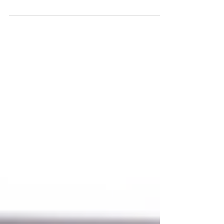
It's Almost Fall Y'all!