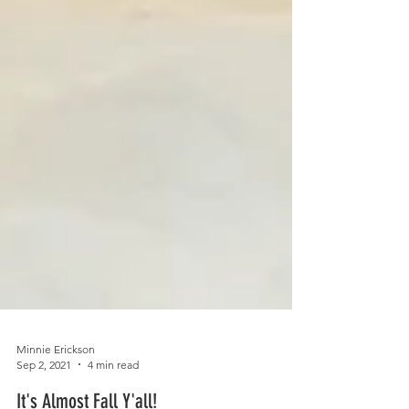
Minnie Erickson
Sep 2, 2021
4 min read