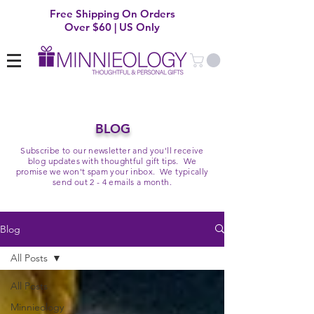
Free Shipping On Orders
Over $60 | US Only
BLOG
Subscribe to our newsletter and you'll receive
blog updates with thoughtful gift tips. We
promise we won't spam your inbox. We typically
send out 2 - 4 emails a month.
Blog
All Posts
All Posts
Minnieology