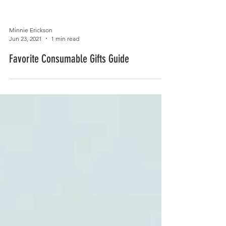
Minnie Erickson
Jun 23, 2021
1 min read
Favorite Consumable Gifts Guide